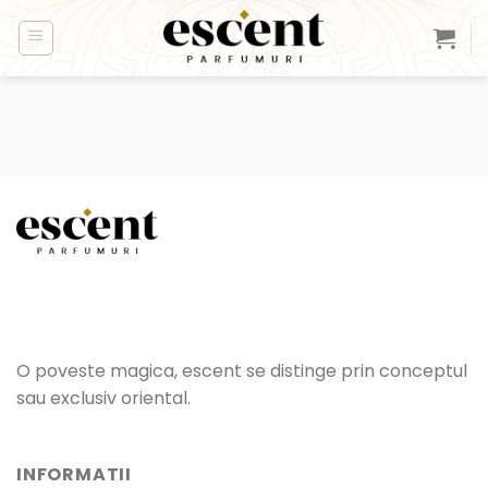
Skip
to
content
O poveste magica, escent se distinge prin conceptul
sau exclusiv oriental.
INFORMATII