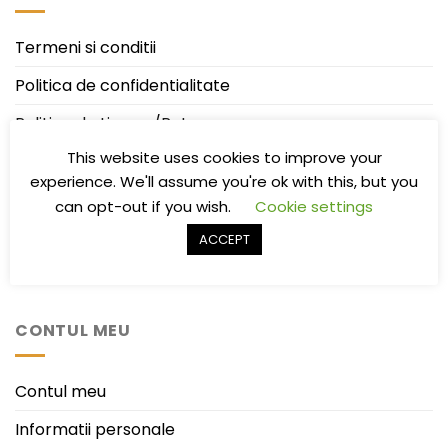
Termeni si conditii
Politica de confidentialitate
Politica de Livrare/Retur
This website uses cookies to improve your
Întrebări frecvente
experience. We'll assume you're ok with this, but you
ANPC
can opt-out if you wish.
Cookie settings
ANPC-SAL
ACCEPT
ODR – Online Dispute Resolution
CONTUL MEU
Contul meu
Informatii personale