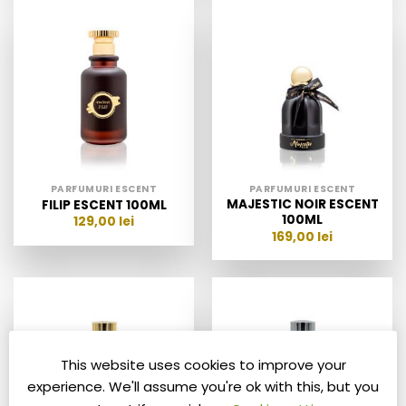
PARFUMURI ESCENT
PARFUMURI ESCENT
MAJESTIC NOIR ESCENT
FILIP ESCENT 100ML
100ML
129,00
lei
169,00
lei
This website uses cookies to improve your
experience. We'll assume you're ok with this, but you