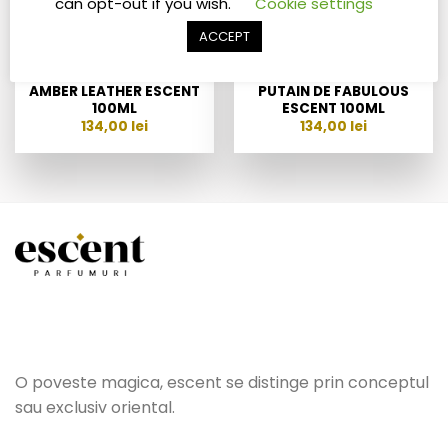
can opt-out if you wish.
Cookie settings
ACCEPT
PARFUMURI ESCENT
PARFUMURI ESCENT
AMBER LEATHER ESCENT
PUTAIN DE FABULOUS
100ML
ESCENT 100ML
134,00
lei
134,00
lei
O poveste magica, escent se distinge prin conceptul
sau exclusiv oriental.