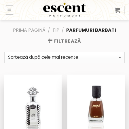
Skip
to
content
PRIMA PAGINĂ
/
TIP
/
PARFUMURI BARBATI
FILTREAZĂ