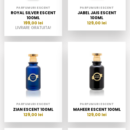
PARFUMURI ESCENT
PARFUMURI ESCENT
ROYAL SILVER ESCENT
JABEL JAIS ESCENT
100ML
100ML
199,00
lei
129,00
lei
LIVRARE GRATUITA!
PARFUMURI ESCENT
PARFUMURI ESCENT
ZIAN ESCENT 100ML
MAHEER ESCENT 100ML
129,00
lei
129,00
lei