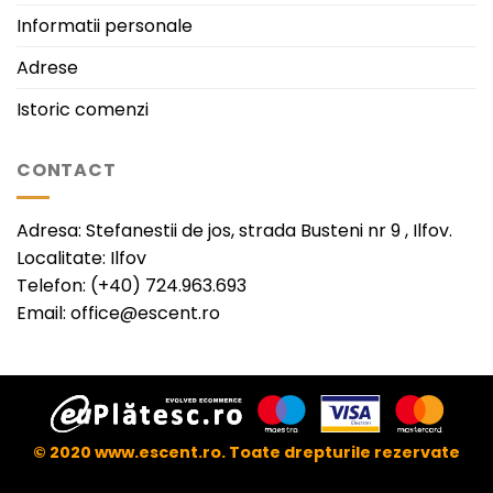
Informatii personale
Adrese
Istoric comenzi
CONTACT
Adresa: Stefanestii de jos, strada Busteni nr 9 , Ilfov.
Localitate: Ilfov
Telefon: (+40) 724.963.693
Email: office@escent.ro
© 2020 www.escent.ro. Toate drepturile rezervate