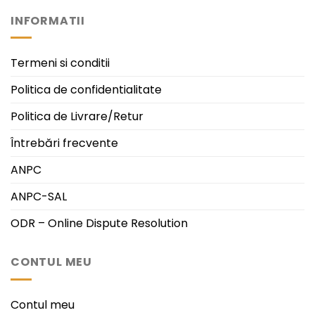
INFORMATII
Termeni si conditii
Politica de confidentialitate
Politica de Livrare/Retur
Întrebări frecvente
ANPC
ANPC-SAL
ODR – Online Dispute Resolution
CONTUL MEU
Contul meu